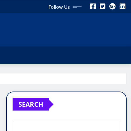
Follow Us
SEARCH