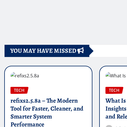
YOU MAY HAVE MISSED
TECH
TECH
refixs2.5.8a – The Modern
What Is
Tool for Faster, Cleaner, and
Insights
Smarter System
and Rel
Performance