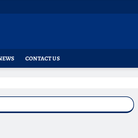
NEWS
CONTACT US