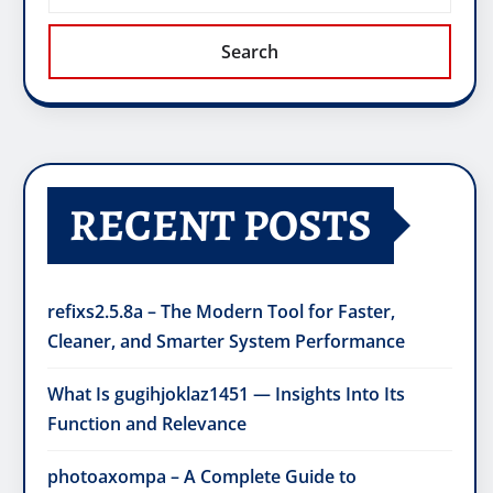
Search
RECENT POSTS
refixs2.5.8a – The Modern Tool for Faster,
Cleaner, and Smarter System Performance
What Is gugihjoklaz1451 — Insights Into Its
Function and Relevance
photoaxompa – A Complete Guide to