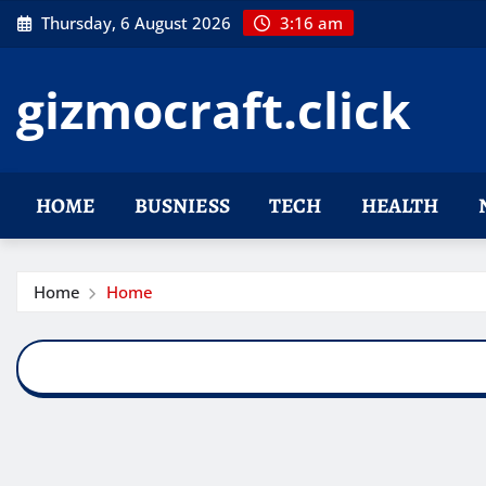
Skip
Thursday, 6 August 2026
3:16 am
to
content
gizmocraft.click
HOME
BUSNIESS
TECH
HEALTH
Home
Home