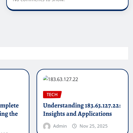
TECH
mplete
Understanding 183.63.127.22:
ing the
Insights and Applications
Admin
Nov 25, 2025