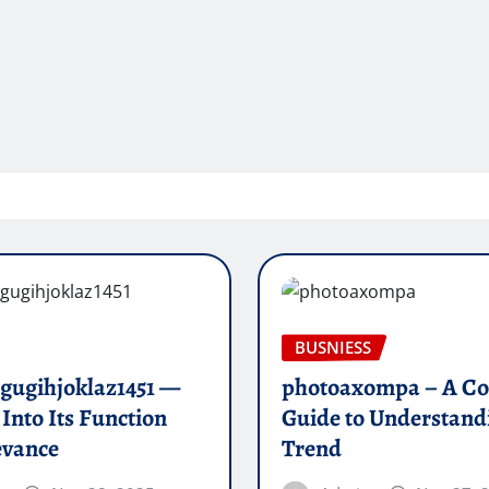
BUSNIESS
 gugihjoklaz1451 —
photoaxompa – A Co
 Into Its Function
Guide to Understand
evance
Trend