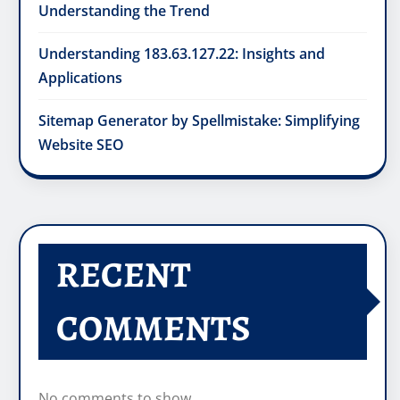
Understanding the Trend
Understanding 183.63.127.22: Insights and
Applications
Sitemap Generator by Spellmistake: Simplifying
Website SEO
RECENT
COMMENTS
No comments to show.