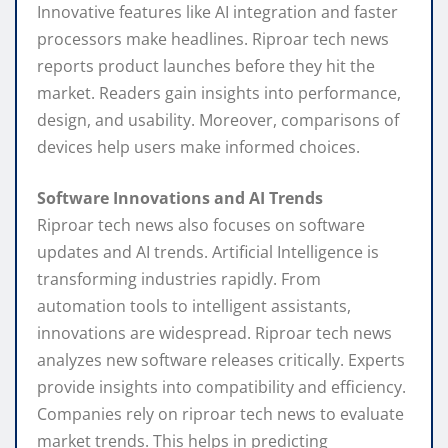
Innovative features like AI integration and faster
processors make headlines. Riproar tech news
reports product launches before they hit the
market. Readers gain insights into performance,
design, and usability. Moreover, comparisons of
devices help users make informed choices.
Software Innovations and AI Trends
Riproar tech news also focuses on software
updates and AI trends. Artificial Intelligence is
transforming industries rapidly. From
automation tools to intelligent assistants,
innovations are widespread. Riproar tech news
analyzes new software releases critically. Experts
provide insights into compatibility and efficiency.
Companies rely on riproar tech news to evaluate
market trends. This helps in predicting