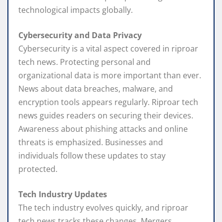
technological impacts globally.
Cybersecurity and Data Privacy
Cybersecurity is a vital aspect covered in riproar
tech news. Protecting personal and
organizational data is more important than ever.
News about data breaches, malware, and
encryption tools appears regularly. Riproar tech
news guides readers on securing their devices.
Awareness about phishing attacks and online
threats is emphasized. Businesses and
individuals follow these updates to stay
protected.
Tech Industry Updates
The tech industry evolves quickly, and riproar
tech news tracks these changes. Mergers,