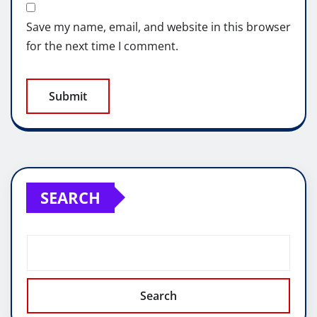
Save my name, email, and website in this browser
for the next time I comment.
SEARCH
Search