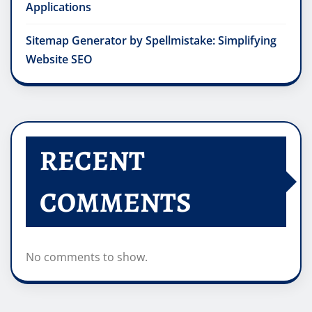
Applications
Sitemap Generator by Spellmistake: Simplifying
Website SEO
RECENT
COMMENTS
No comments to show.