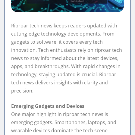
Riproar tech news keeps readers updated with
cutting-edge technology developments. From
gadgets to software, it covers every tech
innovation. Tech enthusiasts rely on riproar tech
news to stay informed about the latest devices,
apps, and breakthroughs. With rapid changes in
technology, staying updated is crucial. Riproar
tech news delivers insights with clarity and
precision.
Emerging Gadgets and Devices
One major highlight in riproar tech news is
emerging gadgets. Smartphones, laptops, and
wearable devices dominate the tech scene.