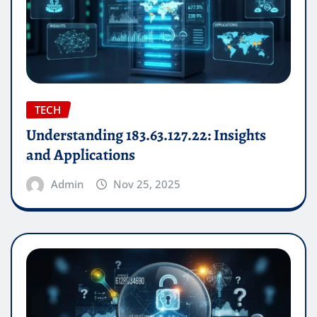
TECH
Understanding 183.63.127.22: Insights
and Applications
Admin
Nov 25, 2025