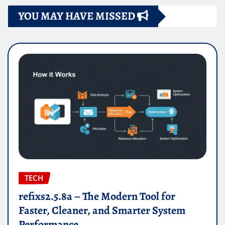
YOU MAY HAVE MISSED
TECH
refixs2.5.8a – The Modern Tool for
Faster, Cleaner, and Smarter System
Performance