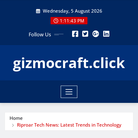
Skip
Wednesday, 5 August 2026
to
content
1:11:44 PM
Follow Us
gizmocraft.click
Home
Riproar Tech News: Latest Trends in Technology