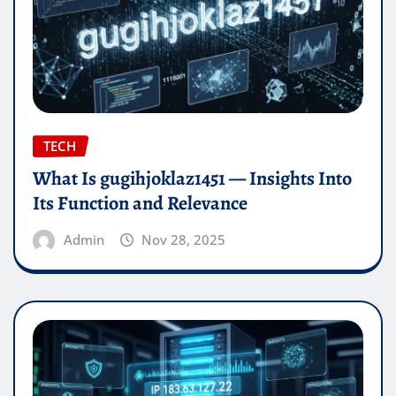
TECH
What Is gugihjoklaz1451 — Insights Into
Its Function and Relevance
Admin
Nov 28, 2025