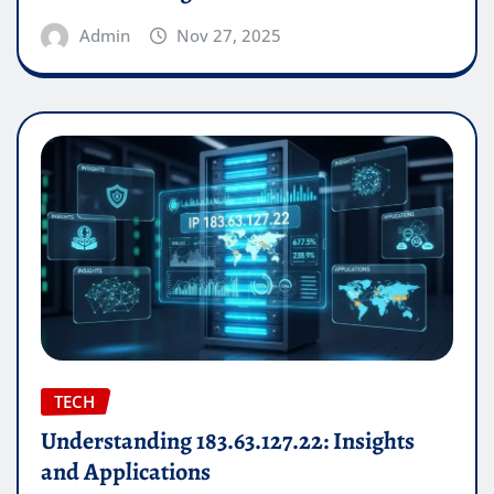
Admin
Nov 27, 2025
TECH
Understanding 183.63.127.22: Insights
and Applications