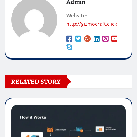
Admin
Website:
http://gizmocraft.click
RELATED STORY