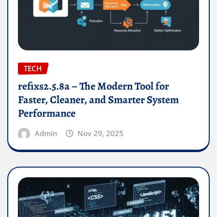
TECH
refixs2.5.8a – The Modern Tool for
Faster, Cleaner, and Smarter System
Performance
Admin
Nov 29, 2025