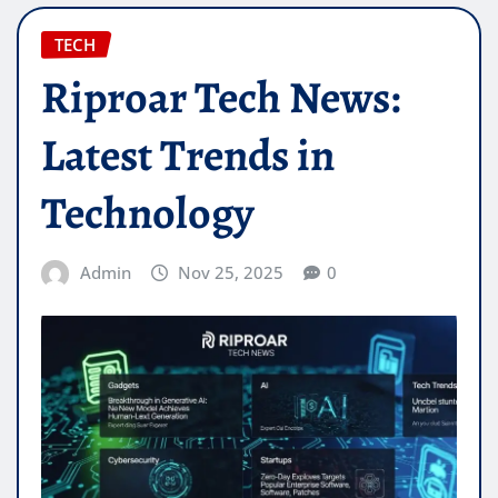
TECH
Riproar Tech News:
Latest Trends in
Technology
Admin
Nov 25, 2025
0