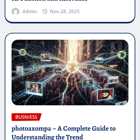
Admin
Nov 28, 2025
BUSNIESS
photoaxompa – A Complete Guide to
Understanding the Trend