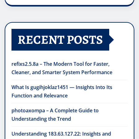
RECENT POSTS
refixs2.5.8a – The Modern Tool for Faster,
Cleaner, and Smarter System Performance
What Is gugihjoklaz1451 — Insights Into Its
Function and Relevance
photoaxompa – A Complete Guide to
Understanding the Trend
Understanding 183.63.127.22: Insights and