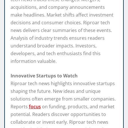
acquisitions, and company announcements
make headlines. Market shifts affect investment
decisions and consumer choices. Riproar tech
news delivers clear summaries of these events.
Analysis of industry trends ensures readers
understand broader impacts. Investors,
developers, and tech enthusiasts find this
information valuable.
Innovative Startups to Watch
Riproar tech news highlights innovative startups
shaping the future. New ideas and unique
solutions often emerge from smaller companies.
Reports
focus
on funding, products, and market
potential. Readers discover opportunities to
collaborate or invest early. Riproar tech news