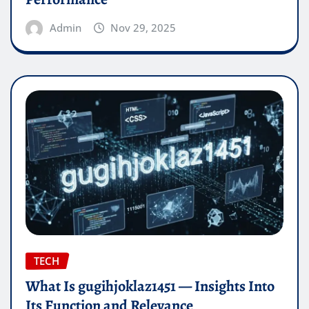
Admin
Nov 29, 2025
TECH
What Is gugihjoklaz1451 — Insights Into
Its Function and Relevance