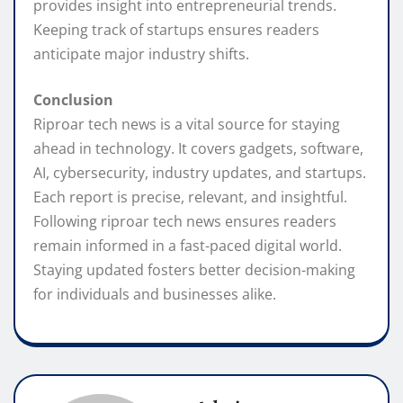
provides insight into entrepreneurial trends.
Keeping track of startups ensures readers
anticipate major industry shifts.
Conclusion
Riproar tech news is a vital source for staying
ahead in technology. It covers gadgets, software,
AI, cybersecurity, industry updates, and startups.
Each report is precise, relevant, and insightful.
Following riproar tech news ensures readers
remain informed in a fast-paced digital world.
Staying updated fosters better decision-making
for individuals and businesses alike.