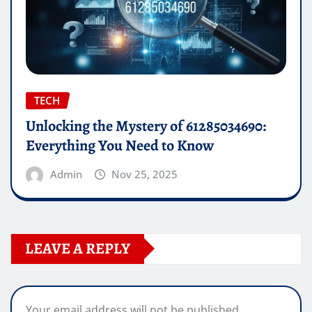
TECH
Unlocking the Mystery of 61285034690:
Everything You Need to Know
Admin
Nov 25, 2025
LEAVE A REPLY
Your email address will not be published.