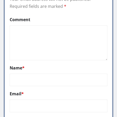
Required fields are marked
*
Comment
Name
*
Email
*